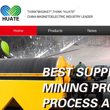
Home
Products
News