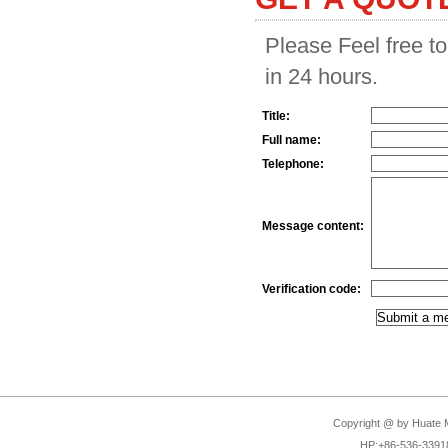
Please Feel free to
in 24 hours.
Title:
Full name:
Telephone:
Message content:
Verification code:
Copyright @ by Huate Ma
HP:+86-536-3391