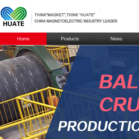
Home
Products
News