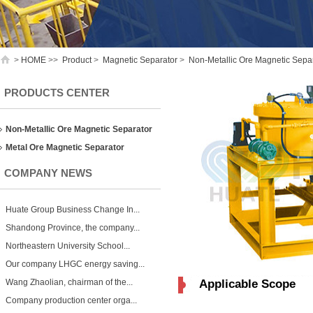
>
HOME
>>
Product
>
Magnetic Separator
>
Non-Metallic Ore Magnetic Sepa
PRODUCTS CENTER
Non-Metallic Ore Magnetic Separator
Metal Ore Magnetic Separator
COMPANY NEWS
Huate Group Business Change In...
Shandong Province, the company...
Northeastern University School...
Our company LHGC energy saving...
Wang Zhaolian, chairman of the...
Applicable Scope
Company production center orga...