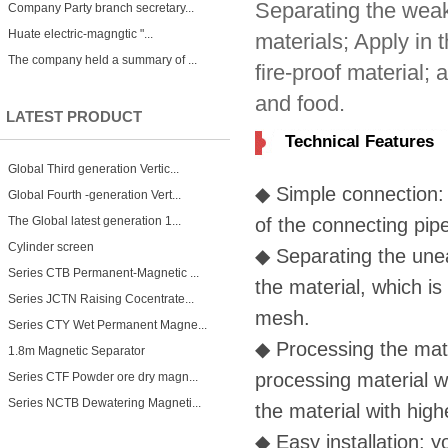
Separating the weak
Company Party branch secretary...
Huate electric-magngtic "...
materials; Apply in 
The company held a summary of ...
fire-proof material;
and food.
LATEST PRODUCT
Technical Features
Global Third generation Vertic...
◆
Simple connection: 
Global Fourth -generation Vert...
The Global latest generation 1...
of the connecting pip
Cylinder screen
◆
Separating the unea
Series CTB Permanent-Magnetic ...
the material, which i
Series JCTN Raising Cocentrate...
mesh.
Series CTY Wet Permanent Magne...
◆
Processing the mate
1.8m Magnetic Separator
processing material w
Series CTF Powder ore dry magn...
Series NCTB Dewatering Magneti...
the material with hig
◆
Easy installation: y