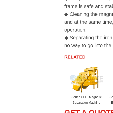
frame is safe and sta
◆
Cleaning the magneti
and at the same time,
operation.
◆
Separating the iron p
no way to go into the
RELATED
Series CFLJ Magnetic
Se
Separation Machine
E
GET A QUOT